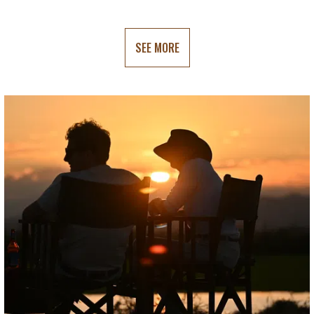
SEE MORE