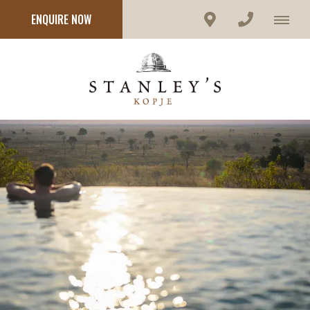
ENQUIRE NOW