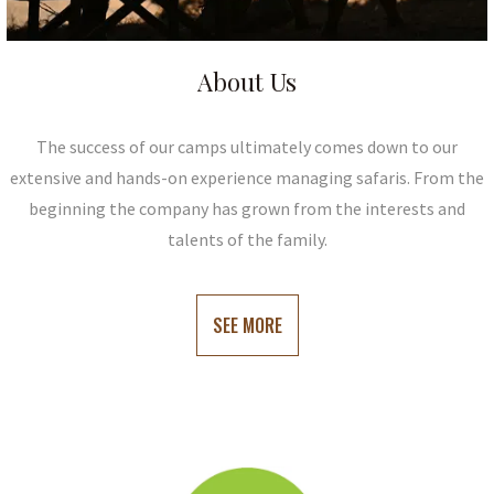
About Us
The success of our camps ultimately comes down to our
extensive and hands-on experience managing safaris. From the
beginning the company has grown from the interests and
talents of the family.
SEE MORE