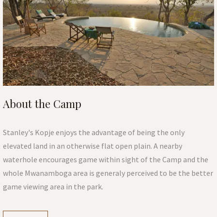
About the Camp
Stanley's Kopje enjoys the advantage of being the only
elevated land in an otherwise flat open plain. A nearby
waterhole encourages game within sight of the Camp and the
whole Mwanamboga area is generaly perceived to be the better
game viewing area in the park.