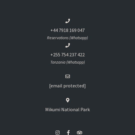
+44 7918 169 047
Reservations (Whatsapp)
+255 754 237 422
Tanzania (Whatsapp)
[email protected]
Mikumi National Park