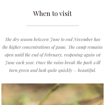
When to visit
The dry season between June to end November has
the higher concentrations of game. The camp remains
open until the end of February, reopening again 1st
June each year. Once the rains break the park will
turn green and lush quite quickly – beautiful.