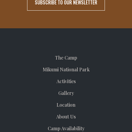
The Camp
Mikumi National Park
Activities
Gallery
Location
About Us
Camp Availability