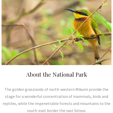
About the National Park
The golden grasslands of north-western Mikumi provide the
stage for a wonderful concentration of mammals, birds and
reptiles, while the impenetrable forests and mountains to the
south-east border the vast Selous.