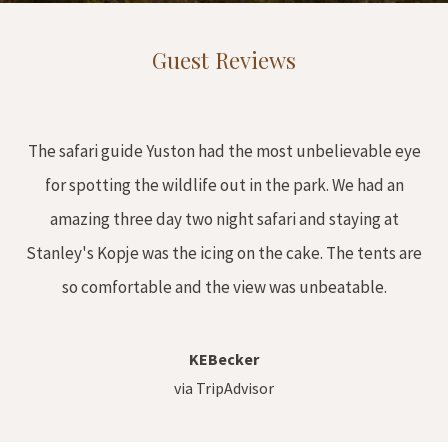
Guest Reviews
The safari guide Yuston had the most unbelievable eye
for spotting the wildlife out in the park. We had an
amazing three day two night safari and staying at
Stanley's Kopje was the icing on the cake. The tents are
so comfortable and the view was unbeatable.
KEBecker
via TripAdvisor