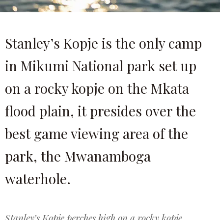
Stanley’s Kopje is the only camp
in Mikumi National park set up
on a rocky kopje on the Mkata
flood plain, it presides over the
best game viewing area of the
park, the Mwanamboga
waterhole.
Stanley’s Kopje perches high on a rocky kopje,