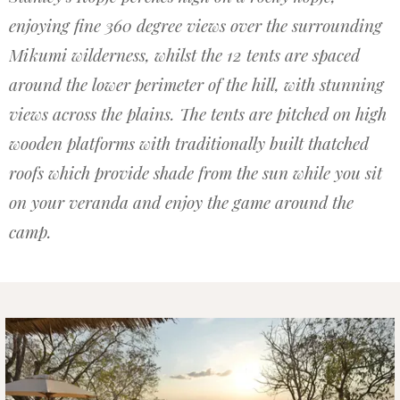
enjoying fine 360 degree views over the surrounding
Mikumi wilderness, whilst the 12 tents are spaced
around the lower perimeter of the hill, with stunning
views across the plains. The tents are pitched on high
wooden platforms with traditionally built thatched
roofs which provide shade from the sun while you sit
on your veranda and enjoy the game around the
camp.