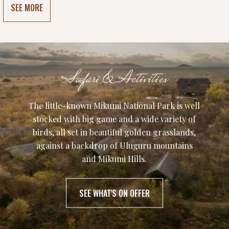
SEE MORE
Safari & Activities
The little-known Mikumi National Park is well
stocked with big game and a wide variety of
birds, all set in beautiful golden grasslands,
against a backdrop of Uluguru mountains
and Mikumi Hills.
SEE WHAT'S ON OFFER