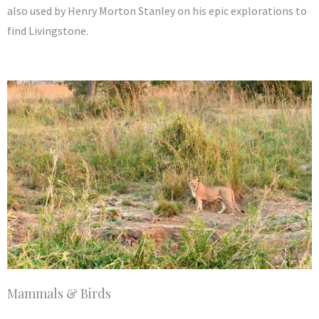
also used by Henry Morton Stanley on his epic explorations to
find Livingstone.
Mammals & Birds