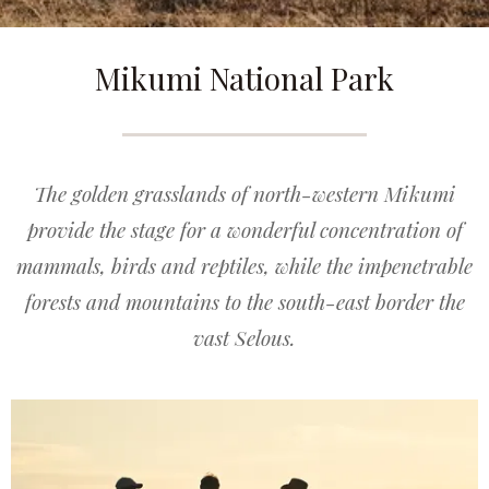
Mikumi National Park
The golden grasslands of north-western Mikumi
provide the stage for a wonderful concentration of
mammals, birds and reptiles, while the impenetrable
forests and mountains to the south-east border the
vast Selous.