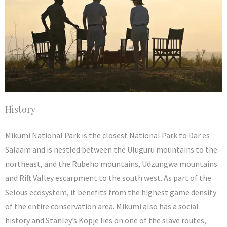
History
Mikumi National Park is the closest National Park to Dar es
Salaam and is nestled between the Uluguru mountains to the
northeast, and the Rubeho mountains, Udzungwa mountains
and Rift Valley escarpment to the south west. As part of the
Selous ecosystem, it benefits from the highest game density
of the entire conservation area. Mikumi also has a social
history and Stanley’s Kopje lies on one of the slave routes,