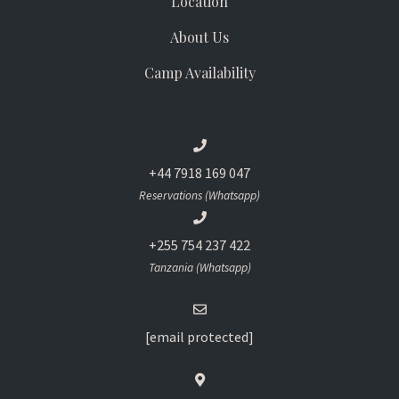
Location
About Us
Camp Availability
+44 7918 169 047
Reservations (Whatsapp)
+255 754 237 422
Tanzania (Whatsapp)
[email protected]