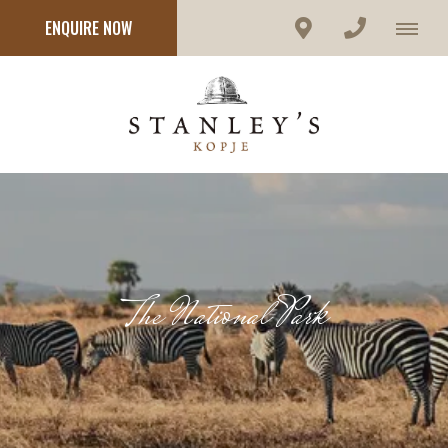
ENQUIRE NOW
The National Park