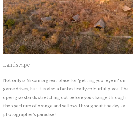
Landscape
Not only is Mikumi a great place for 'getting your eye in' on
game drives, but it is also a fantastically colourful place. The
open grasslands stretching out before you change through
the spectrum of orange and yellows throughout the day - a
photographer’s paradise!