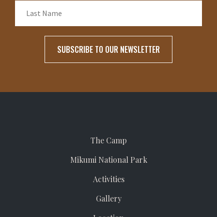
The Camp
Mikumi National Park
Activities
Gallery