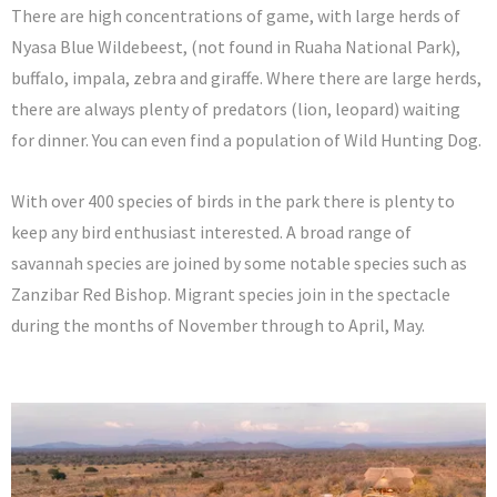
There are high concentrations of game, with large herds of
Nyasa Blue Wildebeest, (not found in Ruaha National Park),
buffalo, impala, zebra and giraffe. Where there are large herds,
there are always plenty of predators (lion, leopard) waiting
for dinner. You can even find a population of Wild Hunting Dog.
With over 400 species of birds in the park there is plenty to
keep any bird enthusiast interested. A broad range of
savannah species are joined by some notable species such as
Zanzibar Red Bishop. Migrant species join in the spectacle
during the months of November through to April, May.